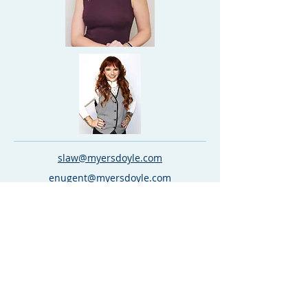
slaw@myersdoyle.com
enugent@myersdoyle.com
kdespain@myersdoyle.com