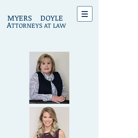
MYERS DOYLE
A
TTORNEYS AT LAW