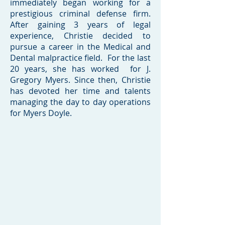
immediately began working for a
prestigious criminal defense firm.
After gaining 3 years of legal
experience, Christie decided to
pursue a career in the Medical and
Dental malpractice field. For the last
20 years, she has worked for J.
Gregory Myers. Since then, Christie
has devoted her time and talents
managing the day to day operations
for Myers Doyle.