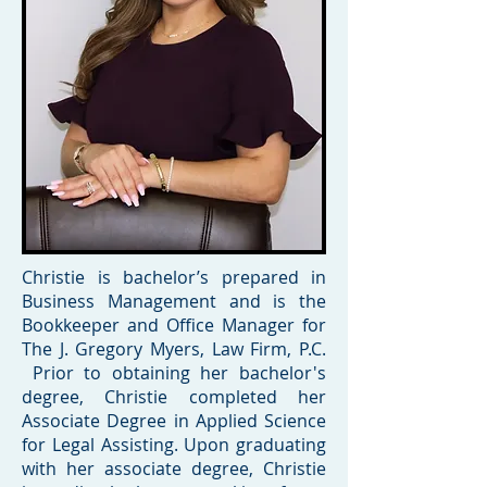
Christie is bachelor’s prepared in
Business Management and is the
Bookkeeper and Office Manager for
The J. Gregory Myers, Law Firm, P.C.
Prior to obtaining her bachelor's
degree, Christie completed her
Associate Degree in Applied Science
for Legal Assisting. Upon graduating
with her associate degree, Christie