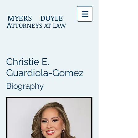
MYERS DOYLE
A
TTORNEYS AT LAW
Christie E.
Guardiola-Gomez
Biography